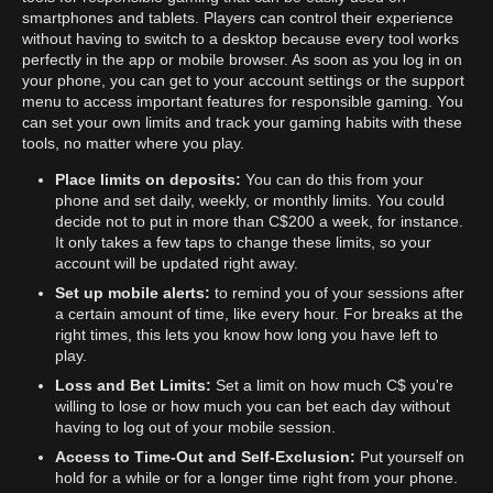
smartphones and tablets. Players can control their experience
without having to switch to a desktop because every tool works
perfectly in the app or mobile browser. As soon as you log in on
your phone, you can get to your account settings or the support
menu to access important features for responsible gaming. You
can set your own limits and track your gaming habits with these
tools, no matter where you play.
Place limits on deposits:
You can do this from your
phone and set daily, weekly, or monthly limits. You could
decide not to put in more than C$200 a week, for instance.
It only takes a few taps to change these limits, so your
account will be updated right away.
Set up mobile alerts:
to remind you of your sessions after
a certain amount of time, like every hour. For breaks at the
right times, this lets you know how long you have left to
play.
Loss and Bet Limits:
Set a limit on how much C$ you're
willing to lose or how much you can bet each day without
having to log out of your mobile session.
Access to Time-Out and Self-Exclusion:
Put yourself on
hold for a while or for a longer time right from your phone.