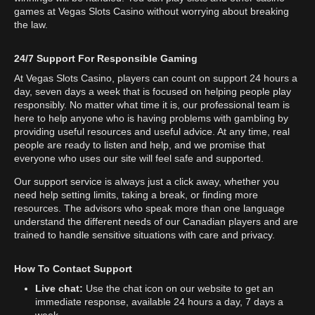
games at Vegas Slots Casino without worrying about breaking
the law.
24/7 Support For Responsible Gaming
At Vegas Slots Casino, players can count on support 24 hours a
day, seven days a week that is focused on helping people play
responsibly. No matter what time it is, our professional team is
here to help anyone who is having problems with gambling by
providing useful resources and useful advice. At any time, real
people are ready to listen and help, and we promise that
everyone who uses our site will feel safe and supported.
Our support service is always just a click away, whether you
need help setting limits, taking a break, or finding more
resources. The advisors who speak more than one language
understand the different needs of our Canadian players and are
trained to handle sensitive situations with care and privacy.
How To Contact Support
Live chat:
Use the chat icon on our website to get an
immediate response, available 24 hours a day, 7 days a