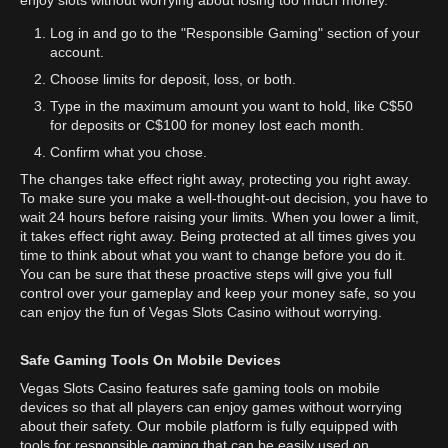
enjoy slots without worrying about losing too much money.
Log in and go to the "Responsible Gaming" section of your
account.
Choose limits for deposit, loss, or both.
Type in the maximum amount you want to hold, like C$50
for deposits or C$100 for money lost each month.
Confirm what you chose.
The changes take effect right away, protecting you right away.
To make sure you make a well-thought-out decision, you have to
wait 24 hours before raising your limits. When you lower a limit,
it takes effect right away. Being protected at all times gives you
time to think about what you want to change before you do it.
You can be sure that these proactive steps will give you full
control over your gameplay and keep your money safe, so you
can enjoy the fun of Vegas Slots Casino without worrying.
Safe Gaming Tools On Mobile Devices
Vegas Slots Casino features safe gaming tools on mobile
devices so that all players can enjoy games without worrying
about their safety. Our mobile platform is fully equipped with
tools for responsible gaming that can be easily used on