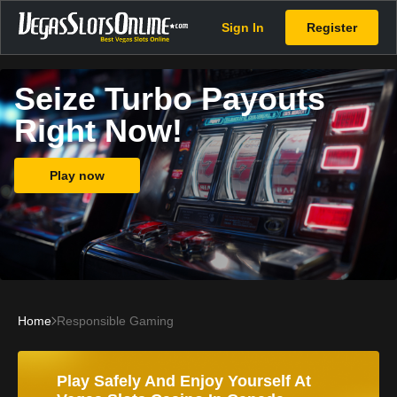
Sign In
Register
Seize Turbo Payouts
Right Now!
Play now
Home
Responsible Gaming
Play Safely And Enjoy Yourself At