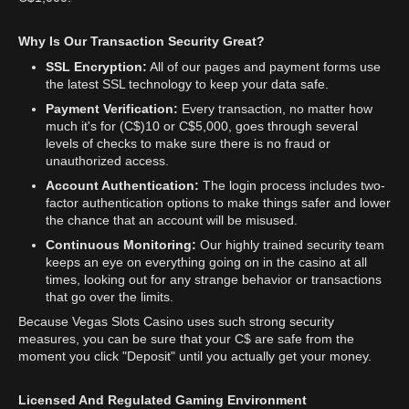
Why Is Our Transaction Security Great?
SSL Encryption:
All of our pages and payment forms use
the latest SSL technology to keep your data safe.
Payment Verification:
Every transaction, no matter how
much it's for (C$)10 or C$5,000, goes through several
levels of checks to make sure there is no fraud or
unauthorized access.
Account Authentication:
The login process includes two-
factor authentication options to make things safer and lower
the chance that an account will be misused.
Continuous Monitoring:
Our highly trained security team
keeps an eye on everything going on in the casino at all
times, looking out for any strange behavior or transactions
that go over the limits.
Because Vegas Slots Casino uses such strong security
measures, you can be sure that your C$ are safe from the
moment you click "Deposit" until you actually get your money.
Licensed And Regulated Gaming Environment