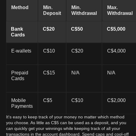
Method
Min.
Min.
Max.
Deposit
Withdrawal
Withdrawal
Bank
C$20
C$50
C$5,000
Cards
E-wallets
C$10
C$20
C$4,000
Prepaid
C$15
N/A
N/A
Cards
Mobile
C$5
C$10
C$2,000
Payments
It's easy to keep track of your money no matter which method
you choose. As little as C$5 can be used as a deposit, and you
can quickly get your winnings while keeping track of all your
transactions in the account dashboard. Spend caps and cool-off