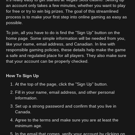
an account only takes a few minutes, whether you want to play
for free or try to win big prizes. The goal of this streamlined
process is to make your first step into online gaming as easy as
possible.
To join, all you have to do is find the "Sign Up" button on the
home page. Some simple information will be needed from you,
like your name, email address, and Canadian. In line with
responsible gaming policies, these details help make the game
a safe and regulated place for all players. They also make sure
that your account can be properly checked.
How To Sign Up
At the top of the page, click the "Sign Up" button.
Fill in your name, email address, and other personal
information.
Set up a strong password and confirm that you live in
Canada.
Agree to the terms and make sure you are at least the
minimum age.
In the email that comes, verify your account by clicking on