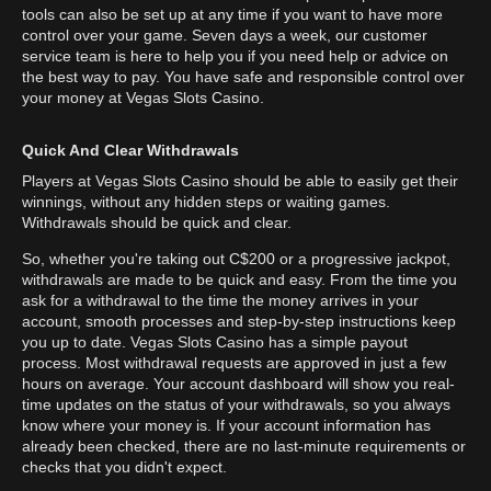
tools can also be set up at any time if you want to have more
control over your game. Seven days a week, our customer
service team is here to help you if you need help or advice on
the best way to pay. You have safe and responsible control over
your money at Vegas Slots Casino.
Quick And Clear Withdrawals
Players at Vegas Slots Casino should be able to easily get their
winnings, without any hidden steps or waiting games.
Withdrawals should be quick and clear.
So, whether you're taking out C$200 or a progressive jackpot,
withdrawals are made to be quick and easy. From the time you
ask for a withdrawal to the time the money arrives in your
account, smooth processes and step-by-step instructions keep
you up to date. Vegas Slots Casino has a simple payout
process. Most withdrawal requests are approved in just a few
hours on average. Your account dashboard will show you real-
time updates on the status of your withdrawals, so you always
know where your money is. If your account information has
already been checked, there are no last-minute requirements or
checks that you didn't expect.