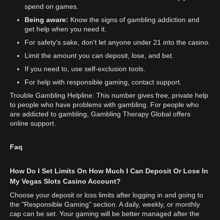
spend on games.
Being aware:
Know the signs of gambling addiction and
get help when you need it.
For safety's sake, don't let anyone under 21 into the casino.
Limit the amount you can deposit, lose, and bet.
If you need to, use self-exclusion tools.
For help with responsible gaming, contact support.
Trouble Gambling Helpline: This number gives free, private help
to people who have problems with gambling. For people who
are addicted to gambling, Gambling Therapy Global offers
online support.
Faq
How Do I Set Limits On How Much I Can Deposit Or Lose In
My Vegas Slots Casino Account?
Choose your deposit or loss limits after logging in and going to
the "Responsible Gaming" section. A daily, weekly, or monthly
cap can be set. Your gaming will be better managed after the