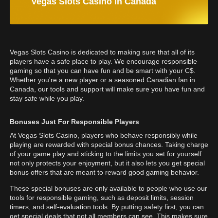
Vegas Slots Casino In Canada
Vegas Slots Casino is dedicated to making sure that all of its
players have a safe place to play. We encourage responsible
gaming so that you can have fun and be smart with your C$.
Whether you're a new player or a seasoned Canadian fan in
Canada, our tools and support will make sure you have fun and
stay safe while you play.
Bonuses Just For Responsible Players
At Vegas Slots Casino, players who behave responsibly while
playing are rewarded with special bonus chances. Taking charge
of your game play and sticking to the limits you set for yourself
not only protects your enjoyment, but it also lets you get special
bonus offers that are meant to reward good gaming behavior.
These special bonuses are only available to people who use our
tools for responsible gaming, such as deposit limits, session
timers, and self-evaluation tools. By putting safety first, you can
get special deals that not all members can see. This makes sure