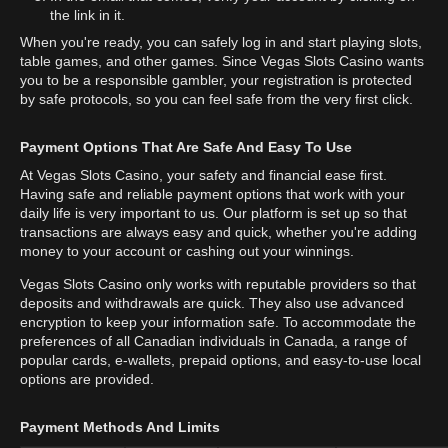
the link in it.
When you're ready, you can safely log in and start playing slots,
table games, and other games. Since Vegas Slots Casino wants
you to be a responsible gambler, your registration is protected
by safe protocols, so you can feel safe from the very first click.
Payment Options That Are Safe And Easy To Use
At Vegas Slots Casino, your safety and financial ease first.
Having safe and reliable payment options that work with your
daily life is very important to us. Our platform is set up so that
transactions are always easy and quick, whether you're adding
money to your account or cashing out your winnings.
Vegas Slots Casino only works with reputable providers so that
deposits and withdrawals are quick. They also use advanced
encryption to keep your information safe. To accommodate the
preferences of all Canadian individuals in Canada, a range of
popular cards, e-wallets, prepaid options, and easy-to-use local
options are provided.
Payment Methods And Limits