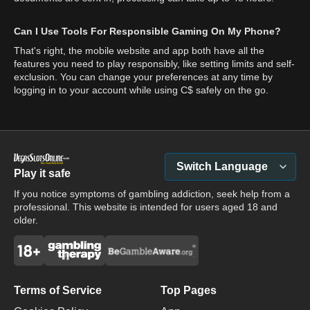
Can I Use Tools For Responsible Gaming On My Phone?
That's right, the mobile website and app both have all the
features you need to play responsibly, like setting limits and self-
exclusion. You can change your preferences at any time by
logging in to your account while using C$ safely on the go.
Switch Language
Play it safe
If you notice symptoms of gambling addiction, seek help from a
professional. This website is intended for users aged 18 and
older.
Terms of Service
Top Pages