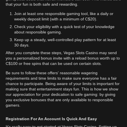
that your fun is both safe and rewarding.
Join at least one responsible gaming tool, like a daily or
weekly deposit limit (with a minimum of C$20).
Check your eligibility with a quick test of your knowledge
about responsible gaming.
Keep up a steady, well-controlled play pattern for at least
30 days.
After you complete these steps, Vegas Slots Casino may send
you a personalized bonus invite with a reload bonus worth up to
C$100 or free spins that can be used on certain slots.
Be sure to follow these offers' reasonable wagering
requirements and time limits to make sure everyone has a fair
chance to participate. Being aware of your limits is important for
making sure that entertainment stays fun. This is how we show
our appreciation for your dedication to safe gaming: by giving
you exclusive bonuses that are only available to responsible
gamers.
Registration For An Account Is Quick And Easy
It's really easy to get started at Vegas Slots Casino. Setting up