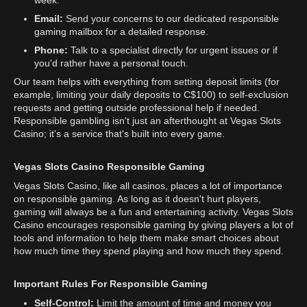
week.
Email:
Send your concerns to our dedicated responsible
gaming mailbox for a detailed response.
Phone:
Talk to a specialist directly for urgent issues or if
you'd rather have a personal touch.
Our team helps with everything from setting deposit limits (for
example, limiting your daily deposits to C$100) to self-exclusion
requests and getting outside professional help if needed.
Responsible gambling isn't just an afterthought at Vegas Slots
Casino; it's a service that's built into every game.
Vegas Slots Casino Responsible Gaming
Vegas Slots Casino, like all casinos, places a lot of importance
on responsible gaming. As long as it doesn't hurt players,
gaming will always be a fun and entertaining activity. Vegas Slots
Casino encourages responsible gaming by giving players a lot of
tools and information to help them make smart choices about
how much time they spend playing and how much they spend.
Important Rules For Responsible Gaming
Self-Control:
Limit the amount of time and money you