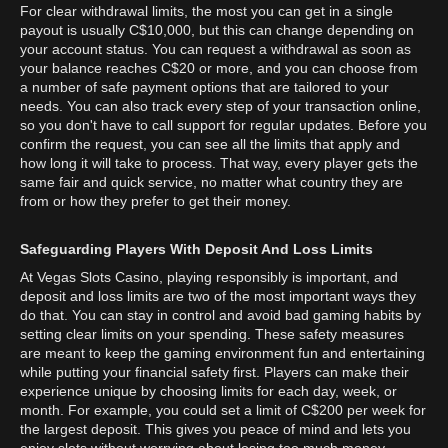
For clear withdrawal limits, the most you can get in a single
payout is usually C$10,000, but this can change depending on
your account status. You can request a withdrawal as soon as
your balance reaches C$20 or more, and you can choose from
a number of safe payment options that are tailored to your
needs. You can also track every step of your transaction online,
so you don't have to call support for regular updates. Before you
confirm the request, you can see all the limits that apply and
how long it will take to process. That way, every player gets the
same fair and quick service, no matter what country they are
from or how they prefer to get their money.
Safeguarding Players With Deposit And Loss Limits
At Vegas Slots Casino, playing responsibly is important, and
deposit and loss limits are two of the most important ways they
do that. You can stay in control and avoid bad gaming habits by
setting clear limits on your spending. These safety measures
are meant to keep the gaming environment fun and entertaining
while putting your financial safety first. Players can make their
experience unique by choosing limits for each day, week, or
month. For example, you could set a limit of C$200 per week for
the largest deposit. This gives you peace of mind and lets you