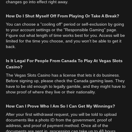
changes go into effect right away.
How Do I Shut Myself Off From Playing Or Take A Break?
You can choose a "cooling off" period or self-exclusion by going
to your account settings or the "Responsible Gaming" page.
Figure out what length of time works best for you. Access will be
limited for the time you choose, and you won't be able to get it
back.
Is It Legal For People From Canada To Play At Vegas Slots
Casino?
The Vegas Slots Casino has a license that lets it do business.
Before signing up, please check the Canada gaming laws. They
have to be old enough to legally gamble, and they might have to
show proof of where they live or their nationality.
How Can I Prove Who I Am So I Can Get My Winnings?
After your first withdrawal request, you will be told to upload
documents like a photo ID from the government, proof of
address, and proof of payment method. Once all of the
documents are sent in, processing can take up to 48 hours.