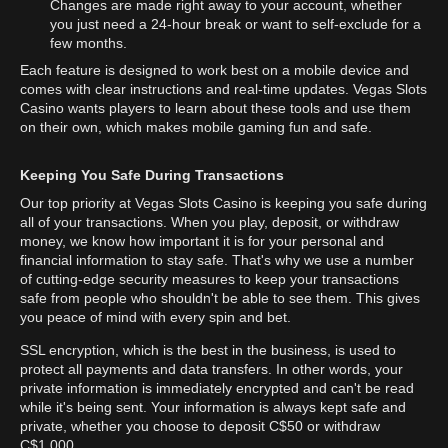
Changes are made right away to your account, whether
you just need a 24-hour break or want to self-exclude for a
few months.
Each feature is designed to work best on a mobile device and
comes with clear instructions and real-time updates. Vegas Slots
Casino wants players to learn about these tools and use them
on their own, which makes mobile gaming fun and safe.
Keeping You Safe During Transactions
Our top priority at Vegas Slots Casino is keeping you safe during
all of your transactions. When you play, deposit, or withdraw
money, we know how important it is for your personal and
financial information to stay safe. That's why we use a number
of cutting-edge security measures to keep your transactions
safe from people who shouldn't be able to see them. This gives
you peace of mind with every spin and bet.
SSL encryption, which is the best in the business, is used to
protect all payments and data transfers. In other words, your
private information is immediately encrypted and can't be read
while it's being sent. Your information is always kept safe and
private, whether you choose to deposit C$50 or withdraw
C$1,000.