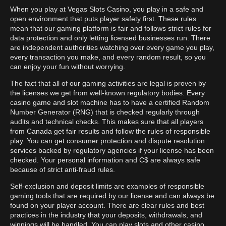
When you play at Vegas Slots Casino, you play in a safe and
open environment that puts player safety first. These rules
mean that our gaming platform is fair and follows strict rules for
data protection and only letting licensed businesses run. There
are independent authorities watching over every game you play,
every transaction you make, and every random result, so you
can enjoy your fun without worrying.
The fact that all of our gaming activities are legal is proven by
the licenses we get from well-known regulatory bodies. Every
casino game and slot machine has to have a certified Random
Number Generator (RNG) that is checked regularly through
audits and technical checks. This makes sure that all players
from Canada get fair results and follow the rules of responsible
play. You can get consumer protection and dispute resolution
services backed by regulatory agencies if your license has been
checked. Your personal information and C$ are always safe
because of strict anti-fraud rules.
Self-exclusion and deposit limits are examples of responsible
gaming tools that are required by our license and can always be
found on your player account. There are clear rules and best
practices in the industry that your deposits, withdrawals, and
winnings will be handled. You can play slots and other casino